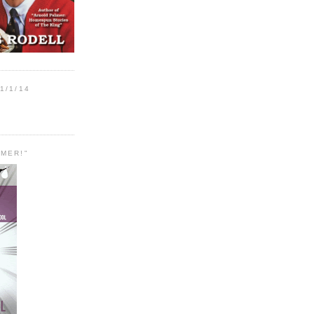
1/1/14
MER!"