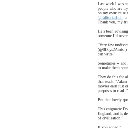
Last week I was su
people who are try
on my own: raise m
@EditorialHell
, a
Thank you, my fri
He’s been advising
someone I’d never
“Very few undiscov
(@8Days2Amish) is
can write.”
Sometimes -- and I
to make them sound
They do this for a
that reads: “Adam
movies earn just o
purposes to read: 
But that lovely qu
This enigmatic Dow
England, and is de
of civilization.”
If you added “ . .