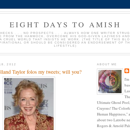
EIGHT DAYS TO AMISH
HECKS . . . NO PROSPECTS . . . ALWAYS HOW ONE WRITER STRU
E FROM THE HAMMOCK, OVERCOME HIS GOD-GIVEN LAZINESS AND
 A CRUEL WORLD THAT INSISTS HE WORK. (THE TITLE OF THIS BLO
PIRATIONAL OR SHOULD BE CONSIDERED AN ENDORSEMENT OF TH
LIFESTYLE)
18, 2012
ABOUT ME
lland Taylor folos my tweets; will you?
I'm
bas
Las
The
Ultimate Ghoul Pool,
Crayons! The Colorf
Human Happiness," a
about two Latrobe ne
Rogers & Arnold Palme