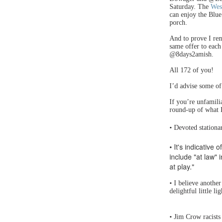
Saturday. The
Wes
can enjoy the Blu
porch.
And to prove I rem
same offer to each
@8days2amish.
All 172 of you!
I’d advise some of 
If you’re unfamili
round-up of what 
• Devoted stationa
• It's indicative 
include "at law" 
at play."
• I believe anothe
delightful little l
• Jim Crow racists