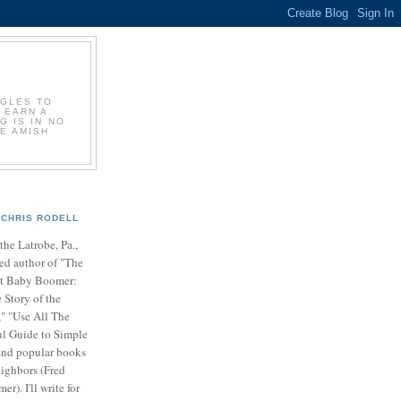
GGLES TO
 EARN A
G IS IN NO
E AMISH
CHRIS RODELL
 the Latrobe, Pa.,
ed author of "The
t Baby Boomer:
 Story of the
" "Use All The
ul Guide to Simple
nd popular books
ighbors (Fred
r). I'll write for