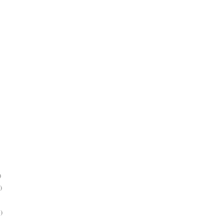
)
)
)