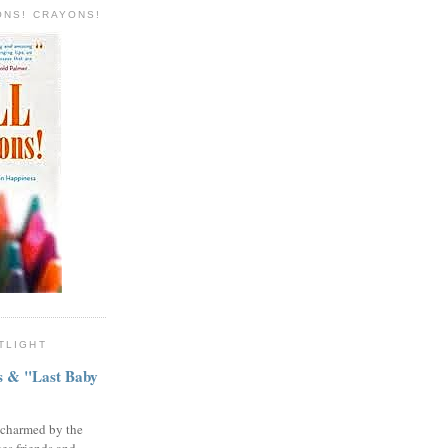
ONS! CRAYONS!
TLIGHT
ns & "Last Baby
 charmed by the