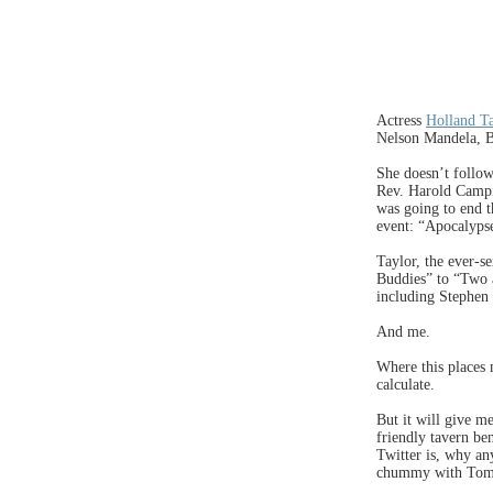
Actress
Holland T
Nelson Mandela, B
She doesn’t follo
Rev. Harold Camp
was going to end t
event: “Apocalyps
Taylor, the ever-s
Buddies” to “Two 
including Stephen
And me.
Where this places 
calculate.
But it will give m
friendly tavern be
Twitter is, why an
chummy with Tom 