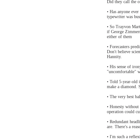
Did they call the 
• Has anyone ever
typewriter was bus
• So Trayvon Mart
if George Zimmerm
either of them
• Forecasters pre
Don't believe scien
Hannity.
• His sense of iro
"uncomfortable" w
• Told 5-year-old 
make a diamond. S
• The very best ba
• Honesty without 
operation could cur
• Redundant headli
are. There's a reas
• I'm such a reflexi