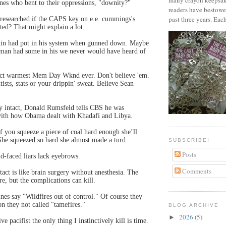
many crayon keepsak
ones who bent to their oppressions, "downity?"
readers have bestowe
past three years. Each
 researched if the CAPS key on e.e. cummings's
ted? That might explain a lot.
in had pot in his system when gunned down. Maybe
an had some in his we never would have heard of
dict warmest Mem Day Wknd ever. Don't believe 'em.
tists, stats or your drippin' sweat. Believe Sean
ny intact, Donald Rumsfeld tells CBS he was
ith how Obama dealt with Khadafi and Libya.
if you squeeze a piece of coal hard enough she’ll
he squeezed so hard she almost made a turd.
SUBSCRIBE!
Posts
ld-faced liars lack eyebrows.
Comments
tact is like brain surgery without anesthesia. The
e, but the complications can kill.
nes say "Wildfires out of control." Of course they
on they not called "tamefires."
BLOG ARCHIVE
2026
(5)
►
ve pacifist the only thing I instinctively kill is time.