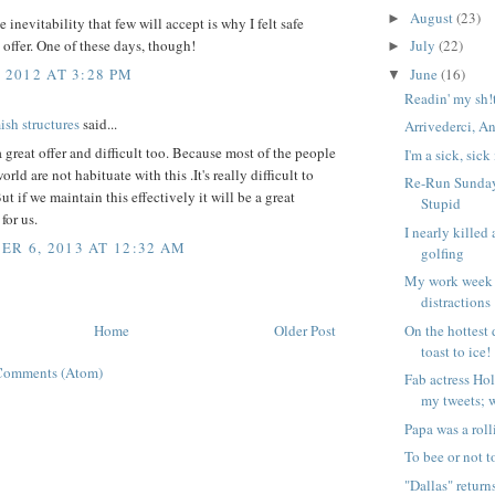
August
(23)
►
e inevitability that few will accept is why I felt safe
offer. One of these days, though!
July
(22)
►
 2012 AT 3:28 PM
June
(16)
▼
Readin' my sh!
h structures
said...
Arrivederci, A
 a great offer and difficult too. Because most of the people
I'm a sick, sic
orld are not habituate with this .It's really difficult to
Re-Run Sunday:
ut if we maintain this effectively it will be a great
Stupid
for us.
I nearly kille
R 6, 2013 AT 12:32 AM
golfing
My work week 
distractions
Home
Older Post
On the hottest 
toast to ice!
Comments (Atom)
Fab actress Hol
my tweets; 
Papa was a roll
To bee or not t
"Dallas" return