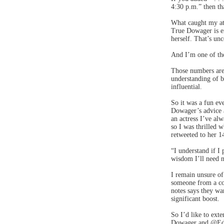
4:30 p.m.” then th
What caught my att
True Dowager is en
herself. That’s u
And I’m one of the
Those numbers are
understanding of b
influential.
So it was a fun ev
Dowager’s advice a
an actress I’ve alw
so I was thrilled 
retweeted to her 1
“I understand if I 
wisdom I’ll need no
I remain unsure of
someone from a co
notes says they wa
significant boost.
So I’d like to ext
Dowager and @Edit