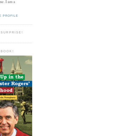
e. I am a
E PROFILE
 SURPRISE!
 BOOK!