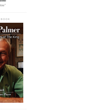
tire"
 BOOK