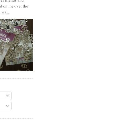
es friends and
d on me over the
 wa...