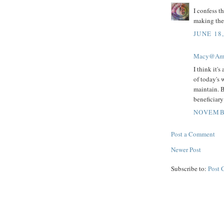
I confess th
making the 
JUNE 18,
Macy@Amis
I think it's
of today's w
maintain. B
beneficiary 
NOVEMBE
Post a Comment
Newer Post
Subscribe to:
Post 