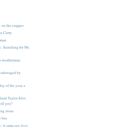
t on the crapper
nn Curry
k man
 Searching for Mr.
d a weatherman
sabotaged by
day of the year, a
land Taylor folos
will you?
ing stone
o bee
s: A same-sex love