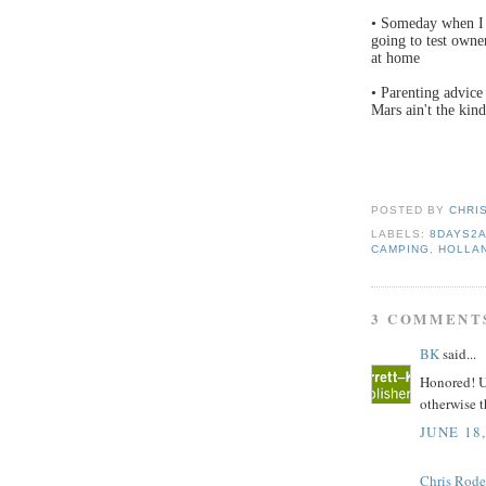
• Someday when I 
going to test owne
at home
• Parenting advice
Mars ain't the kind
POSTED BY
CHRI
LABELS:
8DAYS2
CAMPING
,
HOLLA
3 COMMENT
BK
said...
Honored! Un
otherwise t
JUNE 18,
Chris Rode