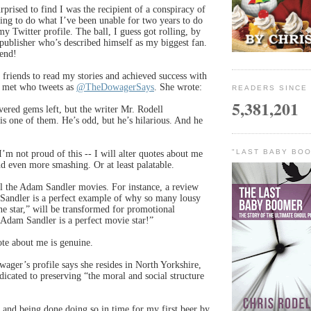
rprised to find I was the recipient of a conspiracy of
ing to do what I’ve been unable for two years to do
y Twitter profile. The ball, I guess got rolling, by
 publisher who’s described himself as my biggest fan.
end!
 friends to read my stories and achieved success with
 met who tweets as
@TheDowagerSays
. She wrote:
READERS SINCE 
5,381,201
ered gems left, but the writer Mr. Rodell
 one of them. He’s odd, but he’s hilarious. And he
"LAST BABY BOO
’m not proud of this -- I will alter quotes about me
 even more smashing. Or at least palatable.
ll the Adam Sandler movies. For instance, a review
 Sandler is a perfect example of why so many lousy
ne star,” will be transformed for promotional
“Adam Sandler is a perfect movie star!”
ote about me is genuine.
ager’s profile says she resides in North Yorkshire,
dicated to preserving “the moral and social structure
 . and being done doing so in time for my first beer by