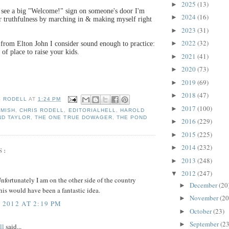
2025
(13)
►
see a big "Welcome!" sign on someone's door I'm
2024
(16)
►
r truthfulness by marching in & making myself right
2023
(31)
►
2022
(32)
►
 from Elton John I consider sound enough to practice:
 of place to raise your kids.
2021
(41)
►
2020
(73)
►
2019
(69)
►
2018
(47)
►
S RODELL
AT
1:24 PM
2017
(100)
►
AMISH
,
CHRIS RODELL
,
EDITORIALHELL
,
HAROLD
ND TAYLOR
,
THE ONE TRUE DOWAGER
,
THE POND
2016
(229)
►
2015
(225)
►
2014
(232)
►
S:
2013
(248)
►
2012
(247)
▼
fortunately I am on the other side of the country
December
(20
►
his would have been a fantastic idea.
November
(20
►
 2012 AT 2:19 PM
October
(23)
►
September
(23
►
ll
said...