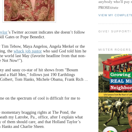
anybody who'll pay m
PROSEtitute
VIEW MY COMPLET
GIVE! SUPPORT!
aylor
’s Twitter account indicates she doesn’t follow
ill Gates or Pope Benedict.
w Tim Tebow, Maya Angelou, Angela Merkel or the
MISTER ROGERS
ing, the
whack job pastor
who said God told him he
he world last May (favorite headline from that non-
e Not Now!”).
exy and sassy co-star of hit shows from “Bosum
and a Half Men,” follows just 190 Earthlings
 Colbert, Tom Hanks, Michele Obama, Frank Rich ...
me on the spectrum of cool is difficult for me to
e momentary bragging rights at The Pond, the
neath my Latrobe, Pa., office, after I explain what
y of them should care, and that Holland Taylor’s
Hanks and Charlie Sheen.