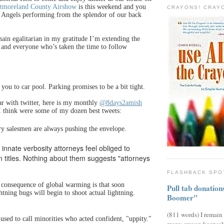
tmoreland County Airshow
is this weekend and you
CRAYONS! CRAY
e Angels performing from the splendor of our back
ain egalitarian in my gratitude I’m extending the
 and everyone who’s taken the time to follow
you to car pool. Parking promises to be a bit tight.
ar with twitter, here is my monthly
@8days2amish
I think were some of my dozen best tweets:
ry salesmen are always pushing the envelope.
of innate verbosity attorneys feel obliged to
in titles. Nothing about them suggests "attorneys
FLASHBACK SPO
r consequence of global warming is that soon
Pull tab donatio
ightning bugs will begin to shoot actual lightning.
Boomer"
(811 words) I remain
 used to call minorities who acted confident, "uppity."