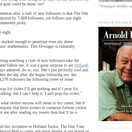
at goal could be mine, too!
"Vonnegut-worthy sa
ention after a rush of new followers is that The One
joyed by 7,469 followers, yet follows just eight
ncommonly picky.
ARNOLD PALMER
 eight.
 stacked enough to penetrate even my dense
asic mathematics: This Dowager is culturally
ening watching a rush of new followers take the
nd follow me. It was a great surprise to see
Holland
,
ays admired, do so, too. She’s just perfectly cool and
when the day after she began following me, she
4,278 followers the following tweet of mine:
pray for riches I’ll get nothing and if I pray for
thing, but I can’t help it. I still pray for riches.”
 what twitter success will mean to my career, but if
mpany that hires writers to compose fortune cookie
nt me after reading my tweets then that’ll be a
end this invitation to Holland Taylor, The One True
orial Hell to come and enjoy dinner at our house on