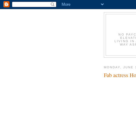
NO PAYC
ELEVAT
LIVING IN
WAY AS
MONDAY, JUNE 
Fab actress Ho