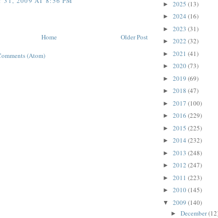
 31, 2009 AT 8:56 PM
2025
(13)
►
2024
(16)
►
2023
(31)
►
Home
Older Post
2022
(32)
►
2021
(41)
►
Comments (Atom)
2020
(73)
►
2019
(69)
►
2018
(47)
►
2017
(100)
►
2016
(229)
►
2015
(225)
►
2014
(232)
►
2013
(248)
►
2012
(247)
►
2011
(223)
►
2010
(145)
►
2009
(140)
▼
December
(12
►