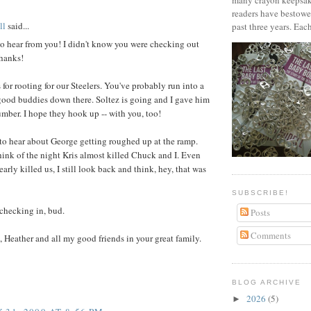
many crayon keepsak
readers have bestowe
ll
said...
past three years. Each
to hear from you! I didn't know you were checking out
Thanks!
for rooting for our Steelers. You've probably run into a
good buddies down there. Soltez is going and I gave him
mber. I hope they hook up -- with you, too!
 to hear about George getting roughed up at the ramp.
ink of the night Kris almost killed Chuck and I. Even
early killed us, I still look back and think, hey, that was
SUBSCRIBE!
checking in, bud.
Posts
Comments
, Heather and all my good friends in your great family.
BLOG ARCHIVE
2026
(5)
►