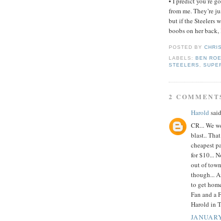
• I predict you’re g
from me. They’re ju
but if the Steelers
boobs on her back, I
POSTED BY
CHRI
LABELS:
BEN RO
STEELERS
,
SUPE
2 COMMENT
Harold
said
CR... We we
blast.. Th
cheapest pa
for $10... N
out of town
though... A
to get hom
Fan and a F
Harold in 
JANUARY