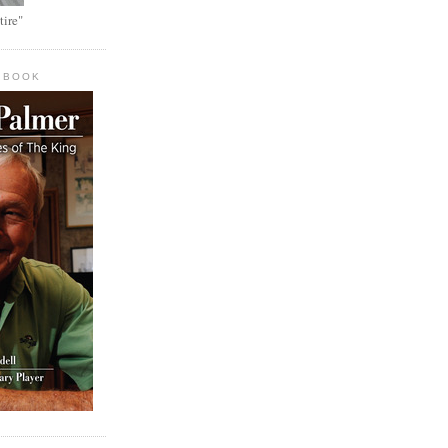
tire"
 BOOK