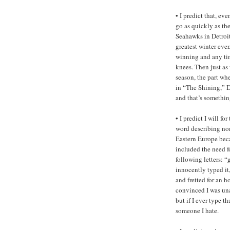
• I predict that, eve
go as quickly as the
Seahawks in Detroi
greatest winter ever.
winning and any time
knees. Then just as 
season, the part wh
in “The Shining,” 
and that’s somethin
• I predict I will f
word describing nom
Eastern Europe bec
included the need f
following letters: “g 
innocently typed it
and fretted for an h
convinced I was unab
but if I ever type t
someone I hate.