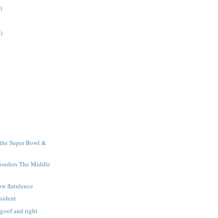
)
)
r the Super Bowl &
ponders The Middle
ow flatulence
esident
 goof and right