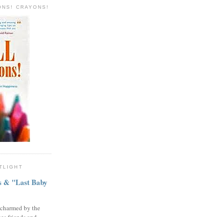
ONS! CRAYONS!
TLIGHT
ns & "Last Baby
 charmed by the