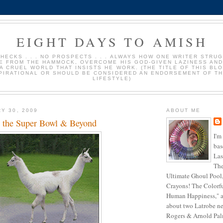
EIGHT DAYS TO AMISH
HECKS . . . NO PROSPECTS . . . ALWAYS HOW ONE WRITER STRU
E FROM THE HAMMOCK, OVERCOME HIS GOD-GIVEN LAZINESS AND
 A CRUEL WORLD THAT INSISTS HE WORK. (THE TITLE OF THIS BLO
PIRATIONAL OR SHOULD BE CONSIDERED AN ENDORSEMENT OF TH
LIFESTYLE)
Y 30, 2009
ABOUT ME
or the Super Bowl & Beyond
I'm
bas
Las
The
Ultimate Ghoul Pool,
Crayons! The Colorf
Human Happiness," a
about two Latrobe ne
Rogers & Arnold Palme