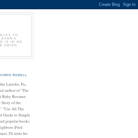
GGLES TO
 EARN A
G IS IN NO
E AMISH
CHRIS RODELL
 the Latrobe, Pa.,
ed author of "The
t Baby Boomer:
 Story of the
" "Use All The
ul Guide to Simple
nd popular books
ighbors (Fred
r). I'll write for