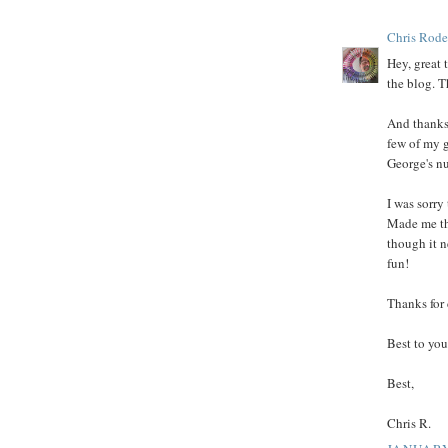
Chris Rode
Hey, great 
the blog. 
And thanks 
few of my 
George's nu
I was sorry
Made me th
though it n
fun!
Thanks for 
Best to you
Best,
Chris R.