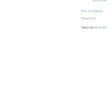
JANUARY
Post a Comment
Newer Post
Subscribe to:
Post 