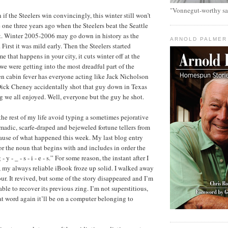
"Vonnegut-worthy sa
n if the Steelers win convincingly, this winter still won’t
 one three years ago when the Steelers beat the Seattle
t. Winter 2005-2006 may go down in history as the
ARNOLD PALMER
 First it was mild early. Then the Steelers started
 that happens in your city, it cuts winter off at the
we were getting into the most dreadful part of the
en cabin fever has everyone acting like Jack Nicholson
Dick Cheney accidentally shot that guy down in Texas
g we all enjoyed. Well, everyone but the guy he shot.
or the rest of my life avoid typing a sometimes pejorative
adic, scarfe-draped and bejeweled fortune tellers from
ause of what happened this week. My last blog entry
or the noun that begins with and includes in order the
- y - _ - s - i - e - s.” For some reason, the instant after I
, my always reliable iBook froze up solid. I walked away
our. It revived, but some of the story disappeared and I’m
le to recover its previous zing. I’m not superstitious,
hat word again it’ll be on a computer belonging to