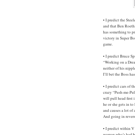
• I predict the Stee
and that Ben Roeth
has something to pr
victory in Super Bo
game.
• I predict Bruce S
“Working on a Drea
neither of his nipp
I’ll bet the Boss ha
• I predict cars of 
crazy “Push-me-Pull
will pull head first
he or she gets in to 
and causes a lot of
And going in reverse
• I predict within V
woman who’s had br