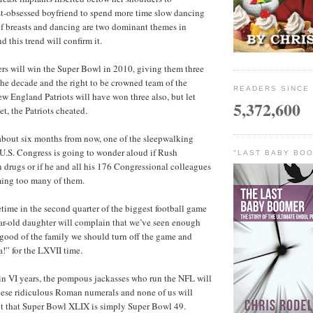
st-obsessed boyfriend to spend more time slow dancing
of breasts and dancing are two dominant themes in
 this trend will confirm it.
elers will win the Super Bowl in 2010, giving them three
he decade and the right to be crowned team of the
READERS SINCE 
ew England Patriots will have won three also, but let
5,372,600
et, the Patriots cheated.
 about six months from now, one of the sleepwalking
U.S. Congress is going to wonder aloud if Rush
"LAST BABY BOO
drugs or if he and all his 176 Congressional colleagues
ing too many of them.
etime in the second quarter of the biggest football game
ar-old daughter will complain that we’ve seen enough
e good of the family we should turn off the game and
” for the LXVII time.
thin VI years, the pompous jackasses who run the NFL will
hese ridiculous Roman numerals and none of us will
ut that Super Bowl XLIX is simply Super Bowl 49.