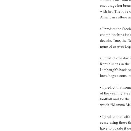
encourage her brea
with her. The love 
American culture and
• I predict the Ste
championships for t
decade. True, the N
none of us ever forg
• I predict one day
Republicans in the 
Limbaugh’s back on 
have begun consum
• I predict that som
of the year my 8-ye
football and for th
watch “Mamma Mia!
• I predict that wi
cease using these t
have to puzzle it o