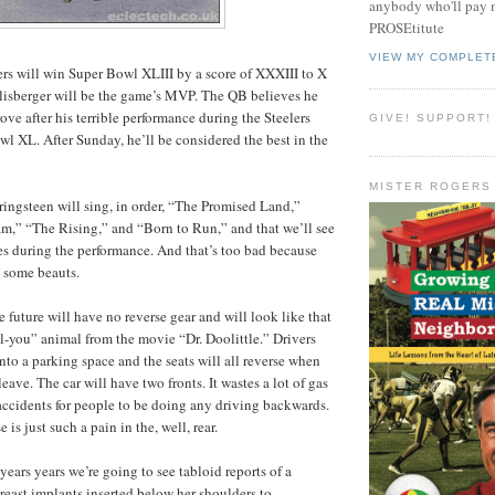
anybody who'll pay m
PROSEtitute
VIEW MY COMPLET
lers will win Super Bowl XLIII by a score of XXXIII to X
lisberger will be the game’s MVP. The QB believes he
ove after his terrible performance during the Steelers
GIVE! SUPPORT!
wl XL. After Sunday, he’ll be considered the best in the
MISTER ROGERS
pringsteen will sing, in order, “The Promised Land,”
m,” “The Rising,” and “Born to Run,” and that we’ll see
les during the performance. And that’s too bad because
s some beauts.
the future will have no reverse gear and will look like that
-you” animal from the movie “Dr. Doolittle.” Drivers
 into a parking space and the seats will all reverse when
leave. The car will have two fronts. It wastes a lot of gas
 accidents for people to be doing any driving backwards.
 is just such a pain in the, well, rear.
 years years we’re going to see tabloid reports of a
east implants inserted below her shoulders to