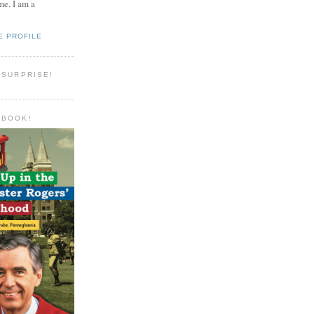
e. I am a
E PROFILE
 SURPRISE!
 BOOK!