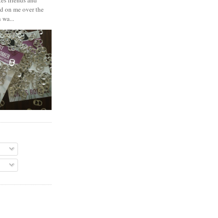
es friends and
d on me over the
 wa...