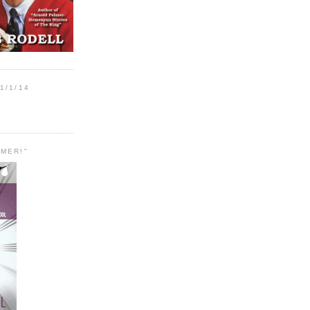
1/1/14
MER!"