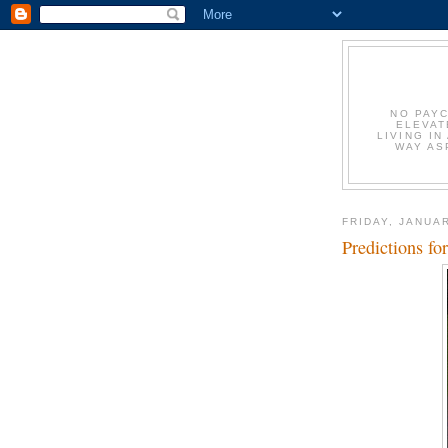
NO PAYC
ELEVAT
LIVING IN
WAY AS
FRIDAY, JANUAR
Predictions f