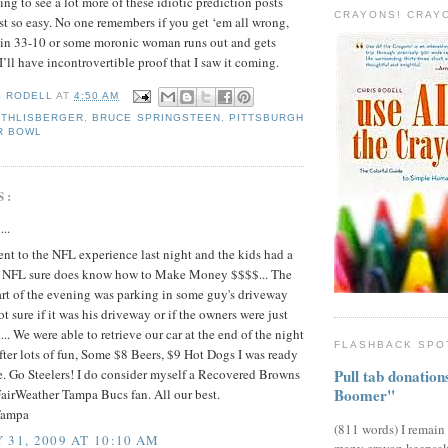
oing to see a lot more of these idiotic prediction posts
CRAYONS! CRAY
st so easy. No one remembers if you get ‘em all wrong,
 win 33-10 or some moronic woman runs out and gets
’ll have incontrovertible proof that I saw it coming.
S RODELL
AT
4:50 AM
ETHLISBERGER
,
BRUCE SPRINGSTEEN
,
PITTSBURGH
R BOWL
S:
...
nt to the NFL experience last night and the kids had a
at NFL sure does know how to Make Money $$$$... The
rt of the evening was parking in some guy's driveway
ot sure if it was his driveway or if the owners were just
... We were able to retrieve our car at the end of the night
FLASHBACK SPO
fter lots of fun, Some $8 Beers, $9 Hot Dogs I was ready
Pull tab donatio
e. Go Steelers! I do consider myself a Recovered Browns
Boomer"
airWeather Tampa Bucs fan. All our best.
Tampa
(811 words) I remain
 31, 2009 AT 10:10 AM