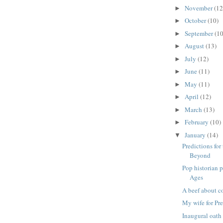
November
(12
►
October
(10)
►
September
(10
►
August
(13)
►
July
(12)
►
June
(11)
►
May
(11)
►
April
(12)
►
March
(13)
►
February
(10)
►
January
(14)
▼
Predictions fo
Beyond
Pop historian 
Ages
A beef about c
My wife for Pr
Inaugural oath