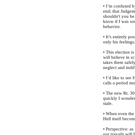
• I’m confused b
end; that Judgeme
shouldn't you be
know if I was soo
behavior.
• It’s entirely po
only his feelings
• This election 
will believe in sc
takes them safel
neglect and indi
• I’d like to see
calls a period mo
• The new Rt. 30
quickly I wonder 
stale.
• When even the
Hell itself becom
• Perspective: a
our travails will