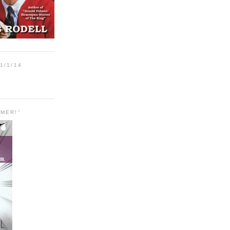
1/1/14
MER!"