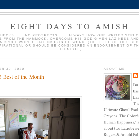
EIGHT DAYS TO AMISH
HECKS . . . NO PROSPECTS . . . ALWAYS HOW ONE WRITER STRU
E FROM THE HAMMOCK, OVERCOME HIS GOD-GIVEN LAZINESS AND
 A CRUEL WORLD THAT INSISTS HE WORK. (THE TITLE OF THIS BLO
PIRATIONAL OR SHOULD BE CONSIDERED AN ENDORSEMENT OF TH
LIFESTYLE)
ER 30, 2020
ABOUT ME
! Best of the Month
I'm
bas
Las
The
Ultimate Ghoul Pool,
Crayons! The Colorf
Human Happiness," a
about two Latrobe ne
Rogers & Arnold Palme