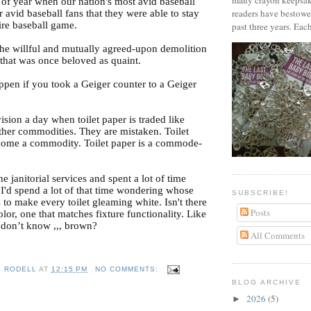
many crayon keepsak
e of year when our nation's most avid baseball
readers have bestowe
r avid baseball fans that they were able to stay
ire baseball game.
past three years. Each
the willful and mutually agreed-upon demolition
 that was once beloved as quaint.
pen if you took a Geiger counter to a Geiger
ision a day when toilet paper is traded like
other commodities. They are mistaken. Toilet
come a commodity. Toilet paper is a commode-
the janitorial services and spent a lot of time
 I'd spend a lot of that time wondering whose
SUBSCRIBE!
s to make every toilet gleaming white. Isn't there
Posts
lor, one that matches fixture functionality. Like
 don’t know ,,, brown?
All Comments
S RODELL
AT
12:15 PM
NO COMMENTS:
BLOG ARCHIVE
2026
(5)
►