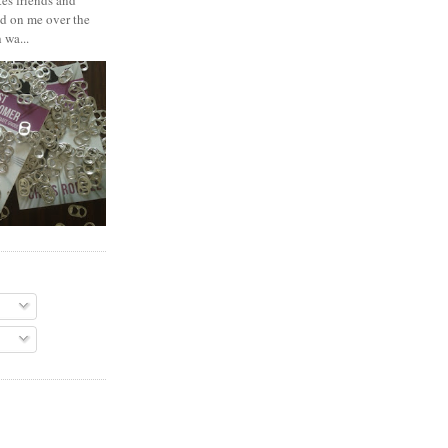
es friends and
d on me over the
 wa...