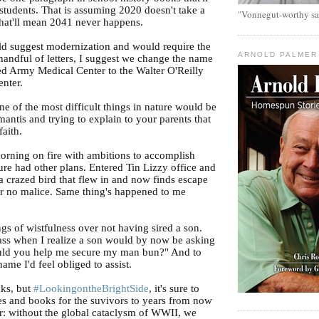
 students. That is assuming 2020 doesn't take a
"Vonnegut-worthy sa
 that'll mean 2041 never happens.
ld suggest modernization and would require the
ARNOLD PALMER
handful of letters, I suggest we change the name
ed Army Medical Center to the Walter O'Reilly
nter.
ne of the most difficult things in nature would be
antis and trying to explain to your parents that
faith.
orning on fire with ambitions to accomplish
ure had other plans. Entered Tin Lizzy office and
a crazed bird that flew in and now finds escape
ar no malice. Same thing's happened to me
ings of wistfulness over not having sired a son.
ass when I realize a son would by now be asking
ld you help me secure my man bun?" And to
ame I'd feel obliged to assist.
cks, but
#LookingontheBrightSide
, it's sure to
es and books for the suvivors to years from now
: without the global cataclysm of WWII, we