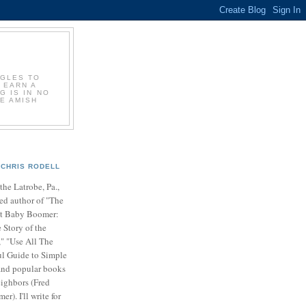
GGLES TO
 EARN A
G IS IN NO
E AMISH
CHRIS RODELL
 the Latrobe, Pa.,
ed author of "The
t Baby Boomer:
 Story of the
" "Use All The
ul Guide to Simple
nd popular books
ighbors (Fred
r). I'll write for