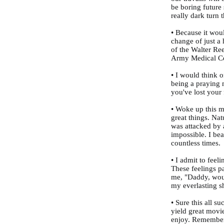
be boring future
really dark turn
• Because it wou
change of just a 
of the Walter Re
Army Medical Ce
• I would think o
being a praying m
you've lost your 
• Woke up this m
great things. Nat
was attacked by 
impossible. I be
countless times.
• I admit to feel
These feelings p
me, "Daddy, wou
my everlasting sh
• Sure this all su
yield great movi
enjoy. Remember