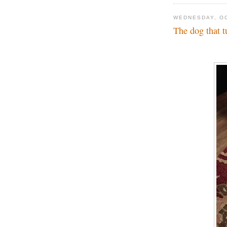
WEDNESDAY, OC
The dog that t