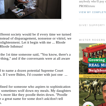
anybody who'll pay m
PROSEtitute
VIEW MY COMPLET
GIVE! SUPPORT!
fferent society would be if every time we turned
instead of disparagement, nonsense or vitriol, we
MISTER ROGERS
enlightenment. Let it begin with me ... Rhode
n Rhode Isthmus!
 the 1st time someone said, "You know, there's a
ything," and if the conversants were at all aware
d to name a dozen potential Supreme Court
s. If I were Biden, I'd counter with just one ...
.
efined for someone who aspires to sophistication
 I sometimes wolf down my meals. My daughters
 It's more like they poodle theirs down. "Poodle
a great name for some don't ask/don't tell
m.