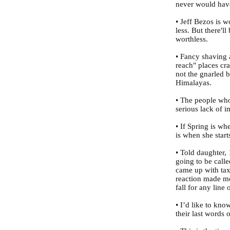
never would hav
• Jeff Bezos is w
less. But there'l
worthless.
• Fancy shaving 
reach" places cr
not the gnarled 
Himalayas.
• The people who
serious lack of i
• If Spring is w
is when she start
• Told daughter, 
going to be call
came up with tax
reaction made me
fall for any line 
• I’d like to kno
their last words