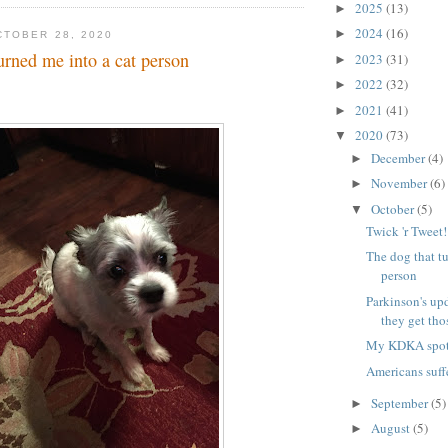
2025
(13)
►
2024
(16)
►
TOBER 28, 2020
urned me into a cat person
2023
(31)
►
2022
(32)
►
2021
(41)
►
2020
(73)
▼
December
(4)
►
November
(6)
►
October
(5)
▼
Twick 'r Tweet
The dog that tu
person
Parkinson's up
they get thos
My KDKA spot 
Americans suff
September
(5)
►
August
(5)
►