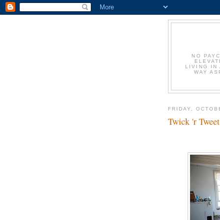
NO PAYC
ELEVAT
LIVING IN
WAY AS
FRIDAY, OCTOB
Twick 'r Tweet