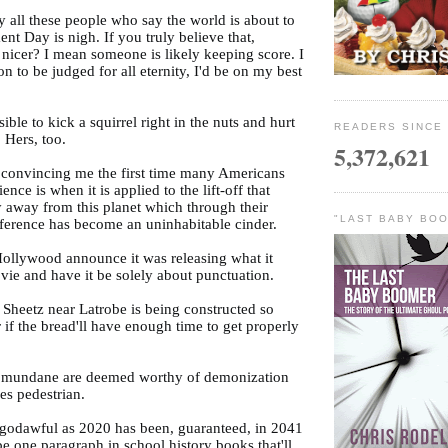
y all these people who say the world is about to
nt Day is nigh. If you truly believe that,
 nicer? I mean someone is likely keeping score. I
n to be judged for all eternity, I'd be on my best
ssible to kick a squirrel right in the nuts and hurt
READERS SINCE 
. Hers, too.
5,372,621
is convincing me the first time many Americans
ience is when it is applied to the lift-off that
y away from this planet which through their
"LAST BABY BOO
fference has become an uninhabitable cinder.
 Hollywood announce it was releasing what it
vie and have it be solely about punctuation.
 Sheetz near Latrobe is being constructed so
if the bread'll have enough time to get properly
 mundane are deemed worthy of demonization
es pedestrian.
s godawful as 2020 has been, guaranteed, in 2041
 be one paragraph in school history books that'll