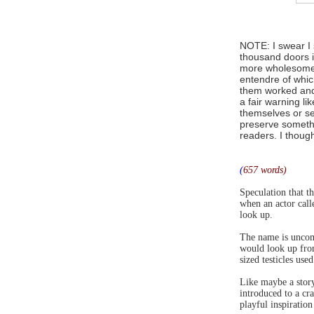
NOTE: I swear I 
thousand doors 
more wholesome c
entendre of whic
them worked and 
a fair warning lik
themselves or s
preserve somethi
readers. I though
(
657 words)
Speculation that t
when an actor cal
look up.
The name is uncom
would look up from
sized testicles us
Like maybe a story
introduced to a cr
playful inspiration 