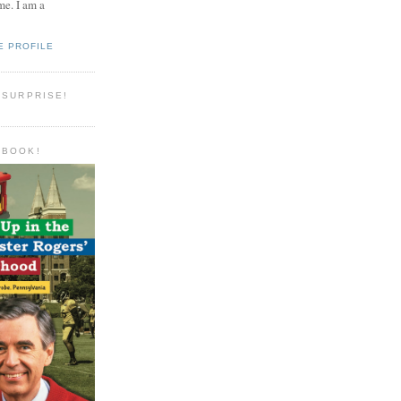
e. I am a
E PROFILE
 SURPRISE!
 BOOK!