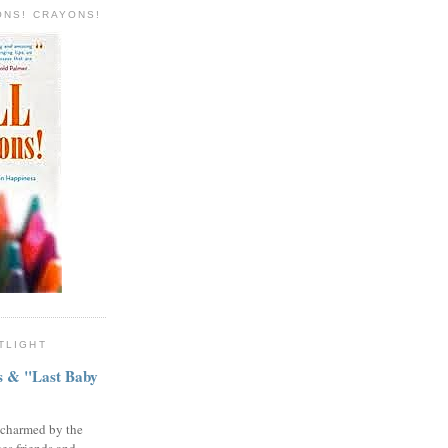
ONS! CRAYONS!
TLIGHT
ns & "Last Baby
 charmed by the