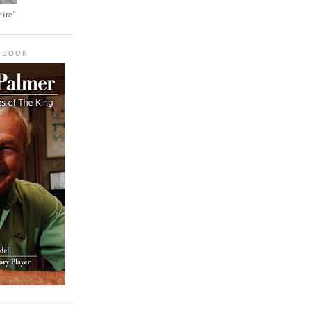
tire"
 BOOK