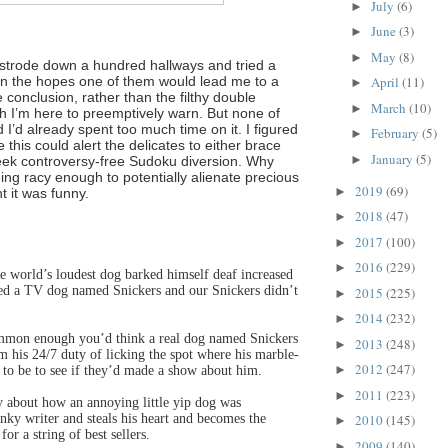
July
(6)
►
June
(3)
►
May
(8)
►
strode down a hundred hallways and tried a
in the hopes one of them would lead me to a
April
(11)
►
onclusion, rather than the filthy double
March
(10)
►
h I’m here to preemptively warn. But none of
I’d already spent too much time on it. I figured
February
(5)
►
e this could alert the delicates to either brace
January
(5)
►
eek controversy-free Sudoku diversion. Why
ng racy enough to potentially alienate precious
2019
(69)
►
t it was funny.
2018
(47)
►
2017
(100)
►
2016
(229)
►
he world’s loudest dog barked himself deaf increased
led a TV dog named Snickers and our Snickers didn’t
2015
(225)
►
2014
(232)
►
mon enough you’d think a real dog named Snickers
2013
(248)
►
 his 24/7 duty of licking the spot where his marble-
2012
(247)
►
ed to be to see if they’d made a show about him.
2011
(223)
►
 about how an annoying little yip dog was
anky writer and steals his heart and becomes the
2010
(145)
►
for a string of best sellers.
2009
(140)
►