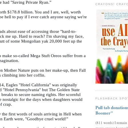
e had "Saving Private Ryan.”
CRAYONS! CRAY
orth $178.8 billion. You and I are, well, worth
l be hell to pay if I ever catch anyone saying we're
ads about ease of accessing those "hard-to-
ack me up. Hard to reach? I'm shaving my face,
butt of some Mongolian yak 20,000 feet up the
 make so-called Mega Stuft Oreos suffer from a
magination.
hen Mother Nature puts on her make-up, then Fall
s climbing into her coffin.
14, Eagles "Hotel California" was originally
ed "Hotel Pennsylvania" but The Golden State
 breaks to secure naming rights. Her scornful
FLASHBACK SPO
 nostalgic for the days when daughters would
of crap.
Pull tab donatio
Boomer"
w the first words of souls arriving in Hell when
 on Earth were, "Goodbye cruel world!”
(811 words) I remain