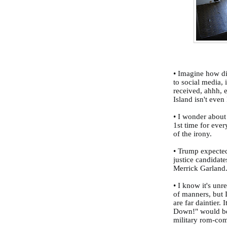
• Imagine how di
to social media, 
received, ahhh, 
Island isn't eve
• I wonder about
1st time for ever
of the irony.
• Trump expecte
justice candidate
Merrick Garland
• I know it's unr
of manners, but
are far daintier.
Down!" would be 
military rom-co