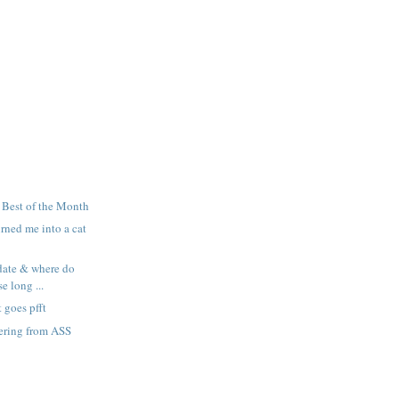
! Best of the Month
rned me into a cat
date & where do
e long ...
goes pfft
ering from ASS