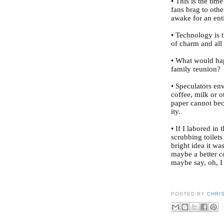
• This is the tim
fans brag to othe
awake for an ent
• Technology is 
of charm and all
• What would hap
family reunion?
• Speculators env
coffee, milk or 
paper cannot be
ity.
• If I labored in 
scrubbing toilets
bright idea it wa
maybe a better co
maybe say, oh, I
POSTED BY
CHRI